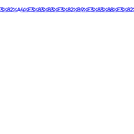
3%82%a4%e3%83%b3%e3%82%b9%e3%83%88%e3%82