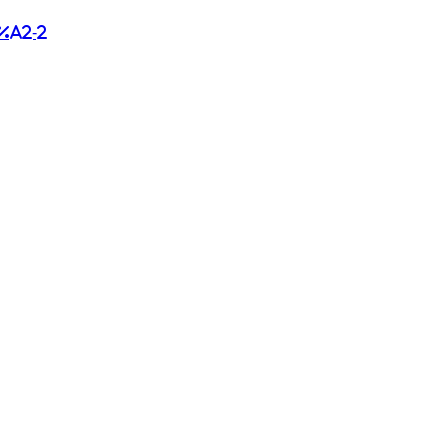
%a2-2