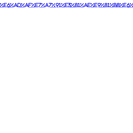
%e6%ad%af%e7%a7%91%e3%81%ae%e9%81%b8%e6