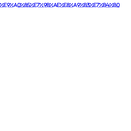
%e9%a0%85%e7%9b%ae%e8%a9%b3%e7%b4%b0