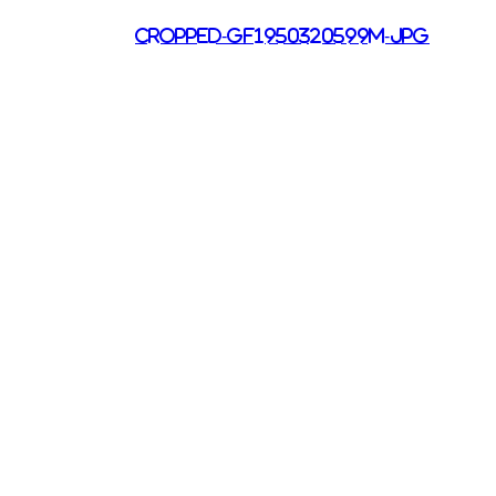
cropped-gf1950320599m-jpg