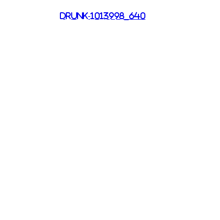
drunk-1013998_640