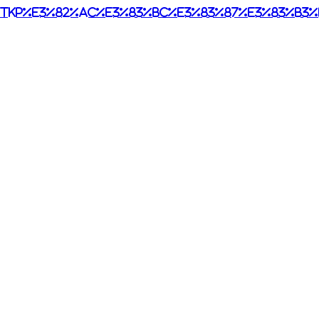
tkp%e3%82%ac%e3%83%bc%e3%83%87%e3%83%b3